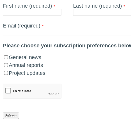
First name (required)
Last name (required)
*
*
Email (required)
*
Please choose your subscription preferences belo
General news
Annual reports
Project updates