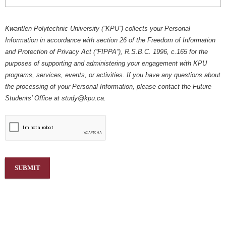
Kwantlen Polytechnic University (“KPU”) collects your Personal
Information in accordance with section 26 of the Freedom of Information
and Protection of Privacy Act (“FIPPA”), R.S.B.C. 1996, c.165 for the
purposes of supporting and administering your engagement with KPU
programs, services, events, or activities. If you have any questions about
the processing of your Personal Information, please contact the Future
Students’ Office at
study@kpu.ca
.