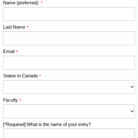
Name (preferred):
*
Last Name
*
Email
*
Status in Canada
*
Faculty
*
[*Required] What is the name of your entry?