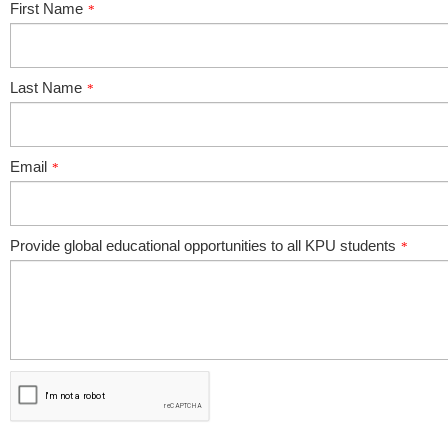
First Name
*
Last Name
*
Email
*
Provide global educational opportunities to all KPU students
*