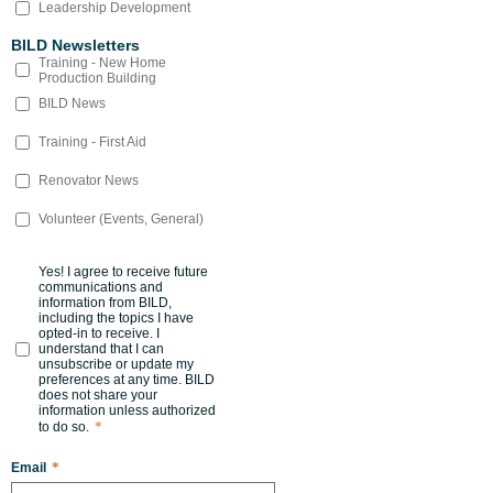
Leadership Development
BILD Newsletters
Training - New Home
Production Building
BILD News
Training - First Aid
Renovator News
Volunteer (Events, General)
Yes! I agree to receive future
communications and
information from BILD,
including the topics I have
opted-in to receive. I
understand that I can
unsubscribe or update my
preferences at any time. BILD
does not share your
information unless authorized
*
to do so.
*
Email