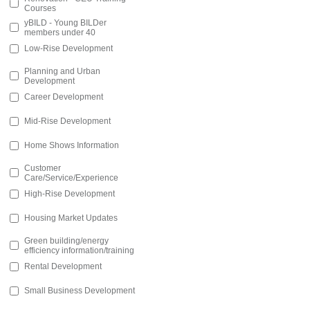
Courses
yBILD - Young BILDer
members under 40
Low-Rise Development
Planning and Urban
Development
Career Development
Mid-Rise Development
Home Shows Information
Customer
Care/Service/Experience
High-Rise Development
Housing Market Updates
Green building/energy
efficiency information/training
Rental Development
Small Business Development