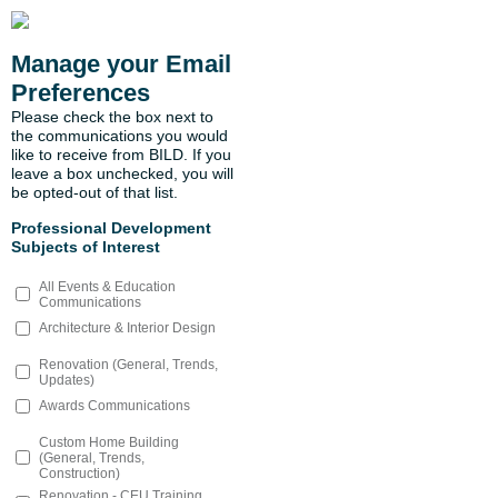
Manage your Email
Preferences
Please check the box next to
the communications you would
like to receive from BILD. If you
leave a box unchecked, you will
be opted-out of that list.
Professional Development
Subjects of Interest
All Events & Education
Communications
Architecture & Interior Design
Renovation (General, Trends,
Updates)
Awards Communications
Custom Home Building
(General, Trends,
Construction)
Renovation - CEU Training